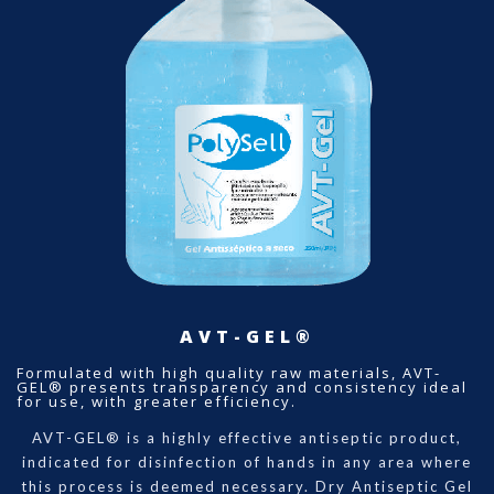
AVT-GEL®
Formulated with high quality raw materials, AVT-
GEL® presents transparency and consistency ideal
for use, with greater efficiency.
AVT-GEL® is a highly effective antiseptic product,
indicated for disinfection of hands in any area where
this process is deemed necessary. Dry Antiseptic Gel