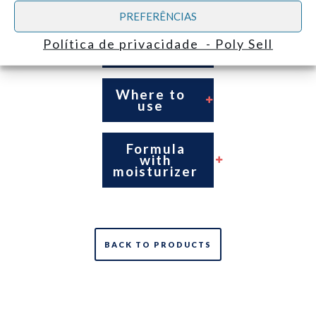
PREFERÊNCIAS
For correct
hygienization
Política de privacidade - Poly Sell
of the hands
Where to
use
Formula
with
moisturizer
BACK TO PRODUCTS