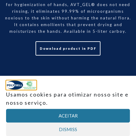
for hygienization of hands, AVT_GEL® does not need
rinsing, it eliminates 99.99% of microorganisms
noxious to the skin without harming the natural flora.
It contains emollients that prevent drying and
moisturizes the hands. Available in 5-liter carboy.
Download product in PDF
Usamos cookies para otimizar nosso site e
nosso serviço.
Product data
ACEITAR
DISMISS
Click to expand