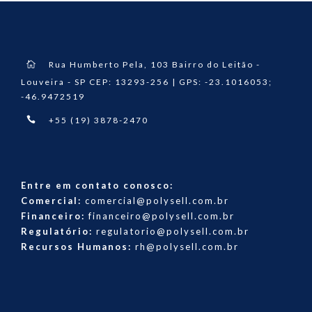
Rua Humberto Pela, 103 Bairro do Leitão -
Louveira - SP CEP: 13293-256 | GPS: -23.1016053;
-46.9472519
+55 (19) 3878-2470
Entre em contato conosco:
Comercial:
comercial@polysell.com.br
Financeiro:
financeiro@polysell.com.br
Regulatório:
regulatorio@polysell.com.br
Recursos Humanos:
rh@polysell.com.br