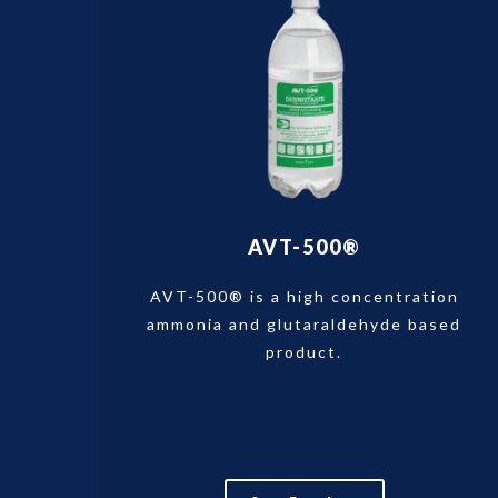
AVT-500®
AVT-500® is a high concentration
ammonia and glutaraldehyde based
product.