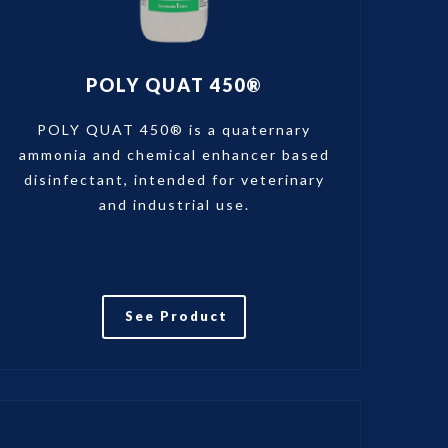
POLY QUAT 450®
POLY QUAT 450® is a quaternary
ammonia and chemical enhancer based
disinfectant, intended for veterinary
and industrial use.
See Product