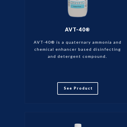
AVT-40®
AVT-40® is a quaternary ammonia and
chemical enhancer based disinfecting
and detergent compound.
See Product