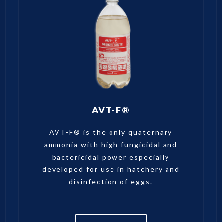
AVT-F®
AVT-F® is the only quaternary
ammonia with high fungicidal and
bactericidal power especially
developed for use in hatchery and
disinfection of eggs.