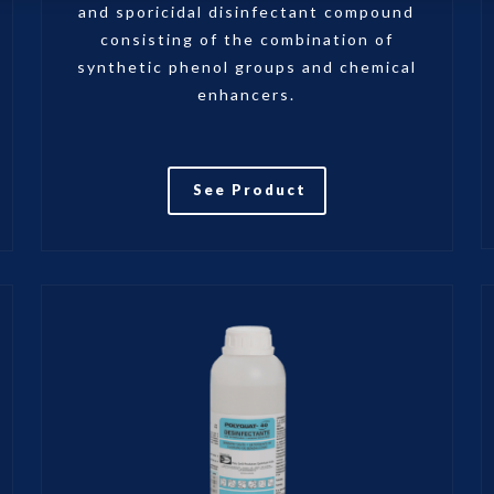
and sporicidal disinfectant compound
consisting of the combination of
synthetic phenol groups and chemical
enhancers.
See Product