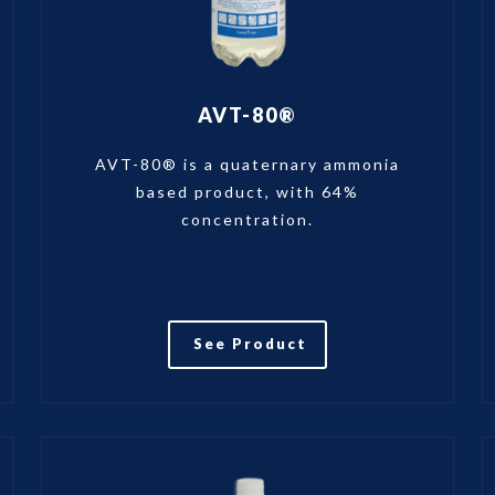
AVT-80®
AVT-80® is a quaternary ammonia
based product, with 64%
concentration.
See Product