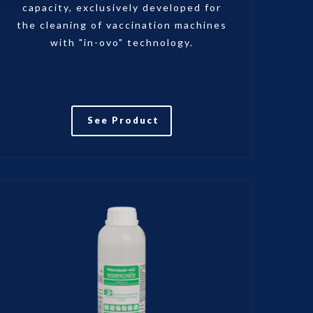
capacity, exclusively developed for
the cleaning of vaccination machines
with "in-ovo" technology.
See Product