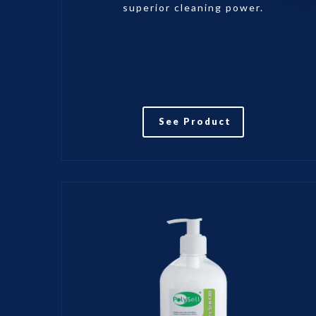
superior cleaning power.
See Product