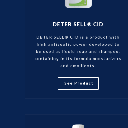
DETER SELL® CID
DETER SELL® CID is a product with
high antiseptic power developed to
be used as liquid soap and shampoo,
containing in its formula moisturizers
and emollients.
See Product