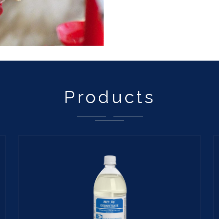
Products