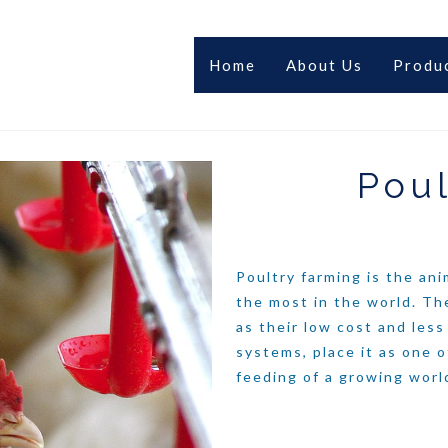
Home
About Us
Produ
Poul
Poultry farming is the an
the most in the world. Th
as their low cost and les
systems, place it as one o
feeding of a growing worl