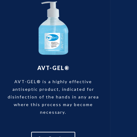
AVT-GEL®
AVT-GEL® is a highly effective
antiseptic product, indicated for
disinfection of the hands in any area
where this process may become
necessary.