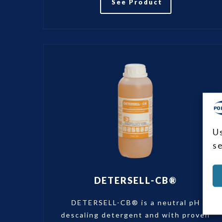
See Product
U
s
DETERSELL-CB®
DETERSELL-CB® is a neutral pH
descaling detergent and with proven