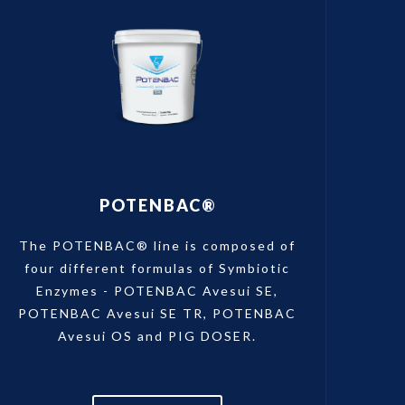
POTENBAC®
The POTENBAC® line is composed of
four different formulas of Symbiotic
Enzymes - POTENBAC Avesui SE,
POTENBAC Avesui SE TR, POTENBAC
Avesui OS and PIG DOSER.