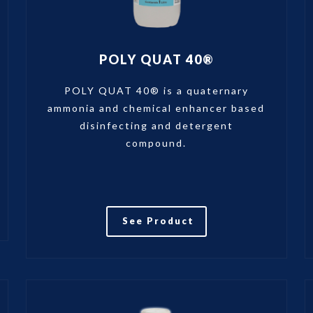
POLY QUAT 40®
POLY QUAT 40® is a quaternary
ammonia and chemical enhancer based
disinfecting and detergent
compound.
See Product