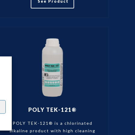
See Product
POLY TEK-121®
POLY TEK-121® is a chlorinated
alkaline product with high cleaning