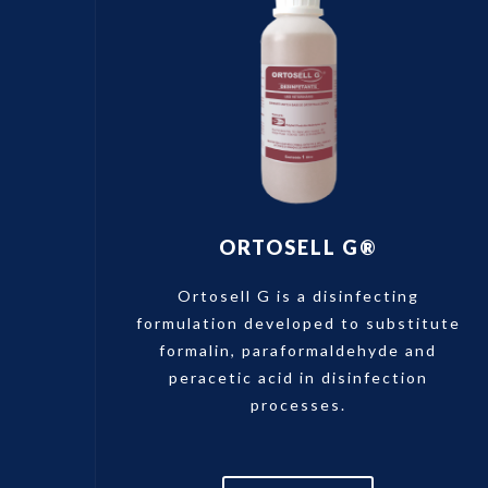
ORTOSELL G®
Ortosell G is a disinfecting
formulation developed to substitute
formalin, paraformaldehyde and
peracetic acid in disinfection
processes.