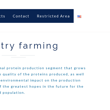
cts
Contact
Restricted Area
try farming
imal protein production segment that grows
e quality of the proteins produced, as well
s environmental impact on the production
f the greatest hopes in the future for the
d population.