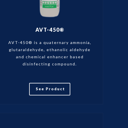
AVT-450®
AVT-450® is a quaternary ammonia,
glutaraldehyde, ethanolic aldehyde
and chemical enhancer based
disinfecting compound.
See Product