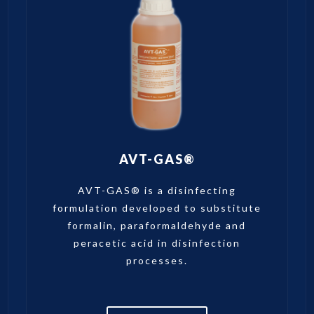
AVT-GAS®
AVT-GAS® is a disinfecting
formulation developed to substitute
formalin, paraformaldehyde and
peracetic acid in disinfection
processes.