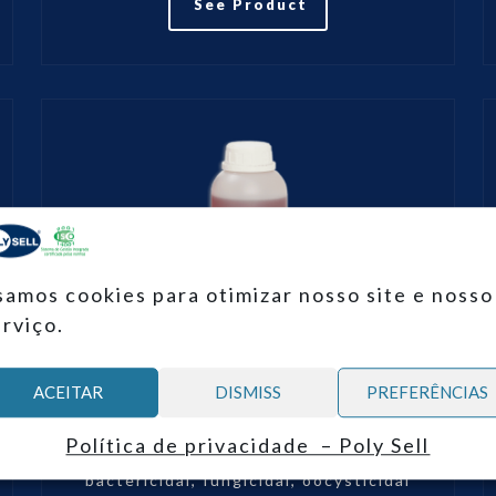
See Product
samos cookies para otimizar nosso site e nosso
erviço.
ACEITAR
DISMISS
PREFERÊNCIAS
POLY-PHEN®
Política de privacidade – Poly Sell
POLY-PHEN® is a virucidal,
bactericidal, fungicidal, oocysticidal